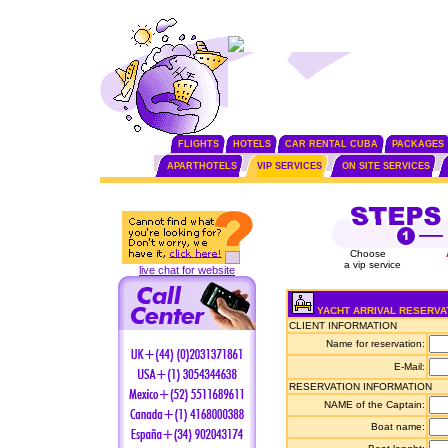
FLIGHTS
HOTELS
CAR RENTAL CUBA
PACKAGES
APARTHOTELS
VIP SERVICES
ON SITE SERVICES
Choose
a vip service
live chat for website
YACHT ARRIVAL RESERVA
CLIENT INFORMATION
Name for reservation:
E-Mail:
RESERVATION INFORMATION
NAME of the Captain:
Boat name: