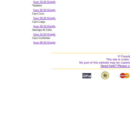
from 33.00 €/night
Varadero
from 26.00 €/night
Cayo Coco
from 59.00 €/night
Cayo Largo
from 36.00 €/night
Santiago de Cuba
from 24.00 €/night
Cayo Guillermo
from 69.00 €/night
© Copyri
This site is under 
No part of this website may be copied
Need help? Please c