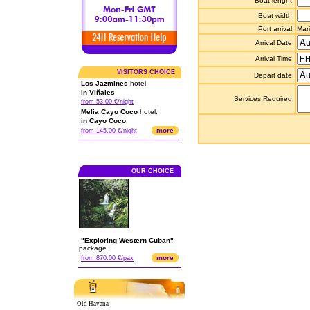
Boat lenght:
Boat width:
Port arrival:
Mar
Arrival Date:
Arrival Time:
VISITORS CHOICE
Depart date:
Los Jazmines
hotel.
in Viñales
Services Required:
from 53.00 €/night
Melia Cayo Coco
hotel.
in Cayo Coco
more
from 145.00 €/night
OUR CHOICE
"Exploring Western Cuban"
package.
more
from 870.00 €/pax
Old Havana