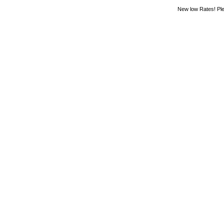
New low Rates! Ple