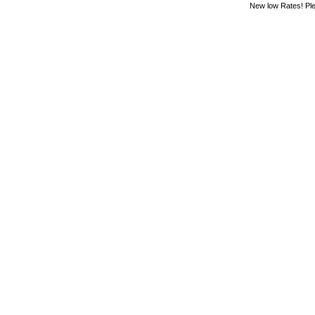
New low Rates! Ple