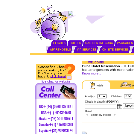
FLIGHTS
HOTELS
CAR RENTAL CUBA
PACKAGES
APARTHOTELS
VIP SERVICES
ON SITE SERVICES
WELCOME!
Cuba Hotel Reservation
- Is Cuba
has arrangements with more nationa
Know more...
live chat for website
Adult(s):
Children:
Check-in date(MM/DD/YY):
Hotel: