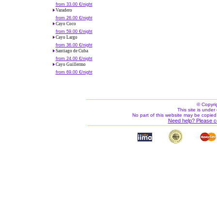
from 33.00 €/night
Varadero
from 26.00 €/night
Cayo Coco
from 59.00 €/night
Cayo Largo
from 36.00 €/night
Santiago de Cuba
from 24.00 €/night
Cayo Guillermo
from 69.00 €/night
© Copyri
This site is under 
No part of this website may be copied
Need help? Please c