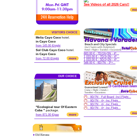
See Videos of all 2026 Cars!!
mo
VISITORS CHOICE
Melia Cayo Coco
hotel.
in Cayo Coco
from 145.00 €/night
Sol Club Cayo Coco
hotel.
683.00 € - 7D/1N+5N - 4*...
in Cayo Coco
1,033.00 € - 7D/3+3N - 4*...
more
from 72.00 €/night
1,033.00 € - 5D/2+2N - 4*...
588.00 € - 8D/7N - 3*+...
mo
OUR CHOICE
(*)
- 9D/7N - Full Board -Incl.Flight...
(*)
- 9D/7N - 4+ -Inc.Flight...
(*)
- 9D/7N - 4+ -Inc.Flight...
"Ecological tour Of Eastern
(*)
- 9D/7N - 4+ -Inc.Flight...
Cuba "
package.
mo
more
from 871.00 €/pax
Old Havana