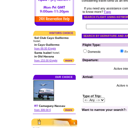
considering travel send us an emai
If you need any assistance com
to know more?
Faqs
SEARCH FLIGHT USING KEYWO
VISITORS CHOICE
SEARCH BY DEPARTURE AND AR
Sol Club Cayo Guillermo
hotel.
in Cayo Guillermo
Flight Type:
from 69.00 €/night
Domestic
Fr
Santa Isabel
hotel.
in Old Havana
Departure:
more
from 153.00 €/night
Active inte
Arrival:
OUR CHOICE
Active na
Type of Trip:
RT
Camaguey
-
Nassau
Want to narrow your search?:
more
from 309.00 €