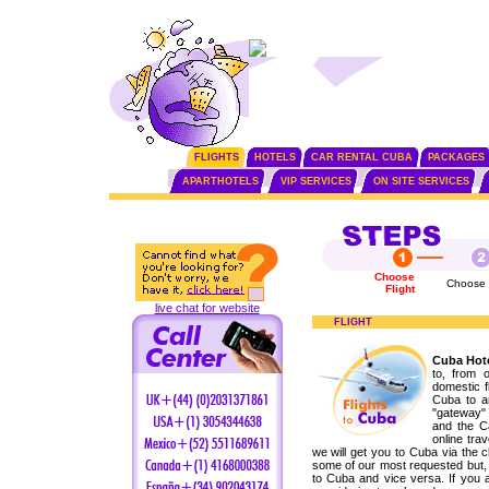
FLIGHTS
HOTELS
CAR RENTAL CUBA
PACKAGES
APARTHOTELS
VIP SERVICES
ON SITE SERVICES
Choose
Choose 
Flight
live chat for website
FLIGHT
Cuba Hote
to, from 
domestic fl
Cuba to a
"gateway" 
and the C
online tra
we will get you to Cuba via the 
some of our most requested but, 
to Cuba and vice versa. If you a