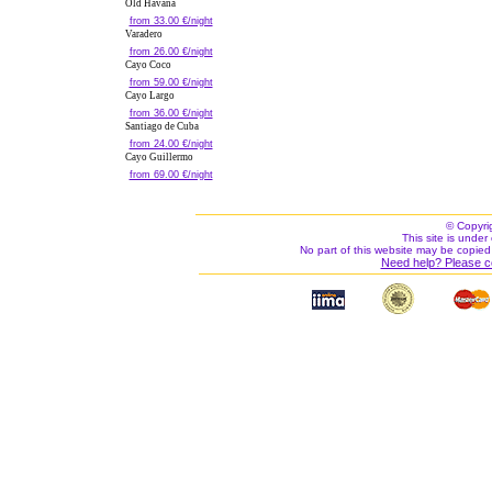
Old Havana
from 33.00 €/night
Varadero
from 26.00 €/night
Cayo Coco
from 59.00 €/night
Cayo Largo
from 36.00 €/night
Santiago de Cuba
from 24.00 €/night
Cayo Guillermo
from 69.00 €/night
© Copyri
This site is under 
No part of this website may be copied
Need help? Please c