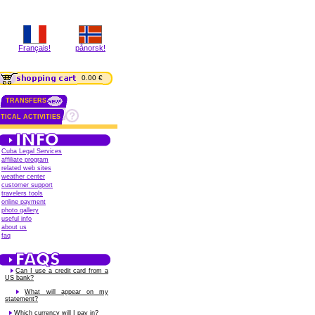
Français!
pånorsk!
0.00 €
TRANSFERS
TICAL ACTIVITIES
Cuba Legal Services
affiliate program
related web sites
weather center
customer support
travelers tools
online payment
photo gallery
useful info
about us
faq
Can I use a credit card from a
US bank?
What will appear on my
statement?
Which currency will I pay in?