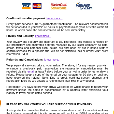
Confirmations after payment
know more...
Every ‘paid’ service is 100% guaranteed "confirmed". The relevant documentation
will be forwarded to you within 48 hours of payment unless your arrival is within 48
hours, in which case, the documentation will be sent immediately.
Privacy and Security
know more...
Your privacy and security are important to us. Therefore, this website is hosted on
our proprietary and encrypted servers managed by our sister company. All data,
emails, faxes and personal client details are only used by our in-house staff to
confirm services for a specific trip. We do not distribute, sell or broker ANY client
information EVER.
Refunds and Cancellations
know more...
We pre-pay all services prior to your arrival. Therefore, if for any reason you wish
to cancel a previously paid reservation, the request for cancellation must be
received via this
email
at least 7 days before your arrival in order for us to allow a
refund. Please keep a copy of the email on your system for 30 days or until you
have received the refund. Note: Due to credit card transaction charges and
reservation fee’s we are unable to refund more than 89% of any deposit.
Regrettably, 0-6 days before your arrival we regret we will be unable to return your
payment unless the same is accompanied by a Doctors letter explaining your
inability to travel on the dates booked.
PLEASE PAY ONLY WHEN YOU ARE SURE OF YOUR ITINERARY.
It is important to remember that for reasons beyond our control, cancellation of any
flight tickets reserved via this site, we regret will result in a 100% loss of deposit as