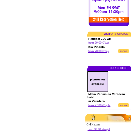
VISITORS CHOICE
Peugeot 206 XR
from 56.00 €/day
Kia Picanto
more
from 70.00 €/day
OUR CHOICE
Melia Peninsula Varadero
hotel.
in Varadero
more
from 97.00 €/night
Old Havana
from 33.00 €/night