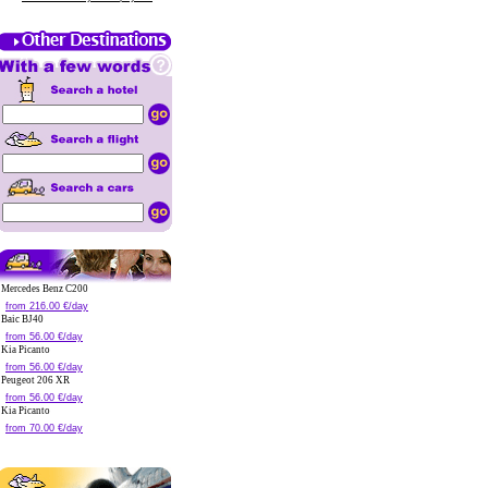
Mercedes Benz C200
from 216.00 €/day
Baic BJ40
from 56.00 €/day
Kia Picanto
from 56.00 €/day
Peugeot 206 XR
from 56.00 €/day
Kia Picanto
from 70.00 €/day