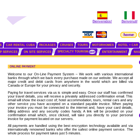
Bienvenidos!
Benvenuti!
S
CAR RENTAL CUBA
PACKAGES
CRUISES
TOURS
MOTORHOMES
HOTEL + CAR
SPECIALTY TOURISM
IP SERVICES
ON SITE SERVICES
ENTERTAINMENT
NAU
ONLINE PAYMENT
Welcome to our On-Line Payment System – We work with various international
banks through which we back every purchase made on our website. We accept all
major credit and debit cards from anywhere in the world which are billed via
Canada or Europe for your privacy and security.
Paying for travel services via us is simple and easy. Once our staff has confirmed
your travel details, you will receive a privately addressed confirmation email. This
email will show the exact cost of; hotel accommodation, tours, rental cars and any
other service you have accepted on a standard payable invoice. When paying
your invoice you must be connected to the internet and, have your card details,
billing address and any security codes handy. A link will be provided on your
confirmation email which, once clicked, will take you directly to your personal
invoice for payment located on our servers.
All payments are handled using the best encryption technology available and via
internationally renowned banks who offer the safest online payment service. The
whole process for payment takes just 5 minutes.