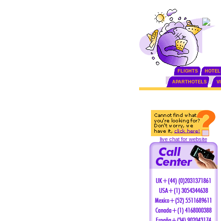
FLIGHTS
HOTEL
APARTHOTELS
V
live chat for website