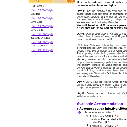
Now, with soldiers dressed with sui
ceremonies in Havanan nights.
Old Havana
from 33.00 €/night
Day 5:
Let us discover to you one of 
Varadero
characterize it as romantic or charming, bu
better kept secrets of the western zone o
from 26.00 €/night
for you unsuspected forms, valleys, mo
Cayo Coco
someone order it imitating Paradise.
You will travel until Viñales in a pri
from 59.00 €/night
driver that can show you all secrets on
Cayo Largo
Day 6:
During your stay in Varadero, yo
from 36.00 €/night
sailing along in front of your hotel. If yo
Santiago de Cuba
have your dream come true!!!
from 24.00 €/night
09:30 hrs. At Marina Chapelin, east cou
Cayo Guillermo
comfort and security will wait for you. 
from 69.00 €/night
cover, if you prefer inside, are all what 
The captain, at the helm, eases the bo
island, he drop anchor for a while, snork
life. Any newcomers to the wonders bel
flippers and a buoyancy jacket and venture 
the shallow waters, provides homes and 
served just as you've worked up an appetit
salad of fruits, salad of vegetables, rice, e
and enjoy the Show with Dolphins. At night
marvels of Varadero.
Day 7:
Enjoy your last day in Cuba on your
on the sand, enjoy the warm Cuban sun, o
magic atmosphere of Varadero Beach!
Day 8:
Return transfer to the airport. Vis
with Gocubaplus.com.
Available Accommodation
Accommodation Info.(Hotel/Hot
Accommodation Option 1:
1.
4 nights in HOTELS 0
Location:
Ciudad de La Habana
Rental Plan:
CP
2.
3 nights in HOTELS 0