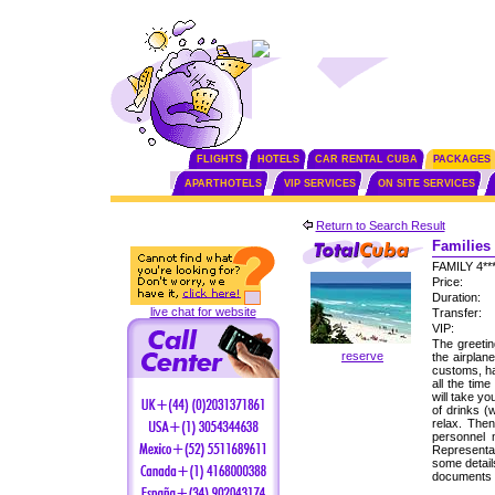
FLIGHTS
HOTELS
CAR RENTAL CUBA
PACKAGES
APARTHOTELS
VIP SERVICES
ON SITE SERVICES
Return to Search Result
Families 
FAMILY 4*
Price:
Duration:
live chat for website
Transfer:
VIP:
The greetin
reserve
the airplan
customs, ha
all the tim
will take yo
of drinks (
relax. Then
personnel
Representat
some detail
documents f