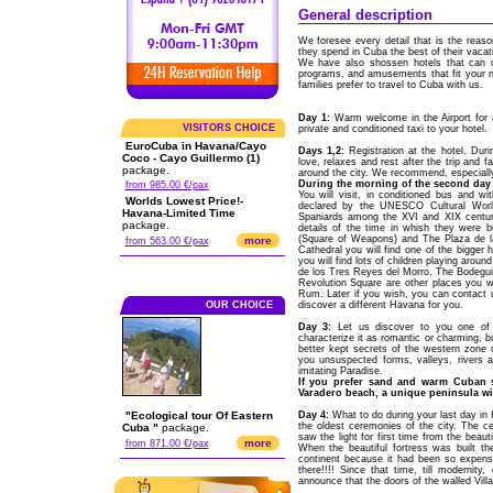
General description
We foresee every detail that is the reaso
they spend in Cuba the best of their vacat
We have also shossen hotels that can off
programs, and amusements that fit your n
families prefer to travel to Cuba with us.
Day 1:
Warm welcome in the Airport for 
VISITORS CHOICE
private and conditioned taxi to your hotel.
EuroCuba in Havana/Cayo
Days 1,2:
Registration at the hotel. Duri
Coco - Cayo Guillermo (1)
love, relaxes and rest after the trip and f
package.
around the city. We recommend, especially
During the morning of the second day 
from 985.00 €/pax
You will visit, in conditioned bus and w
Worlds Lowest Price!-
declared by the UNESCO Cultural World
Havana-Limited Time
Spaniards among the XVI and XIX centurie
package.
details of the time in whish they were 
(Square of Weapons) and The Plaza de la
more
from 563.00 €/pax
Cathedral you will find one of the bigger h
you will find lots of children playing aro
de los Tres Reyes del Morro, The Bodeguit
Revolution Square are other places you wil
Rum. Later if you wish, you can contact 
OUR CHOICE
discover a different Havana for you.
Day 3:
Let us discover to you one of 
characterize it as romantic or charming, bu
better kept secrets of the western zone 
you unsuspected forms, valleys, rivers a
imitating Paradise.
If you prefer sand and warm Cuban s
Varadero beach, a unique peninsula wi
"Ecological tour Of Eastern
Day 4:
What to do during your last day in 
the oldest ceremonies of the city. The 
Cuba "
package.
saw the light for first time from the beau
more
from 871.00 €/pax
When the beautiful fortress was built th
continent because it had been so expensi
there!!!! Since that time, till modernity
announce that the doors of the walled Vill