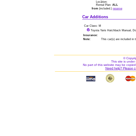
Location:
Rental Plan:
ALL
from
(included.)
reserve
Car Additions
Car Class: M
Toyota Yaris Hatchback Manual, Do
Insurance:
Note:
This car(s) are included in
© Copyri
This site is under 
No part of this website may be copied
Need help? Please c