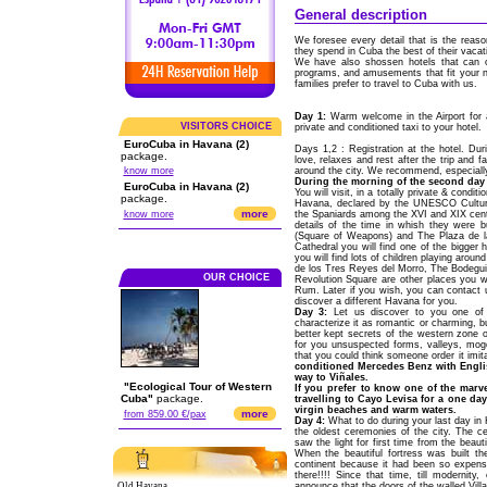
General description
We foresee every detail that is the reaso
they spend in Cuba the best of their vacat
We have also shossen hotels that can off
programs, and amusements that fit your n
families prefer to travel to Cuba with us.
Day 1:
Warm welcome in the Airport for 
VISITORS CHOICE
private and conditioned taxi to your hotel.
EuroCuba in Havana (2)
Days 1,2 : Registration at the hotel. Dur
package.
love, relaxes and rest after the trip and f
know more
around the city. We recommend, especially
During the morning of the second day t
EuroCuba in Havana (2)
You will visit, in a totally private & condit
package.
Havana, declared by the UNESCO Cultural
more
know more
the Spaniards among the XVI and XIX centur
details of the time in whish they were 
(Square of Weapons) and The Plaza de la
Cathedral you will find one of the bigger h
you will find lots of children playing aro
de los Tres Reyes del Morro, The Bodeguit
OUR CHOICE
Revolution Square are other places you wil
Rum. Later if you wish, you can contact 
discover a different Havana for you.
Day 3:
Let us discover to you one of 
characterize it as romantic or charming, bu
better kept secrets of the western zone o
for you unsuspected forms, valleys, mogot
that you could think someone order it imit
conditioned Mercedes Benz with Englis
way to Viñales.
"Ecological Tour of Western
If you prefer to know one of the marv
Cuba"
package.
travelling to Cayo Levisa for a one da
virgin beaches and warm waters.
more
from 859.00 €/pax
Day 4:
What to do during your last day in 
the oldest ceremonies of the city. The 
saw the light for first time from the beau
When the beautiful fortress was built th
continent because it had been so expensi
there!!!! Since that time, till modernity
Old Havana
announce that the doors of the walled Vill