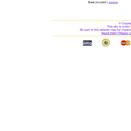
from
(included.)
reserve
© Copyri
This site is under 
No part of this website may be copied
Need help? Please c