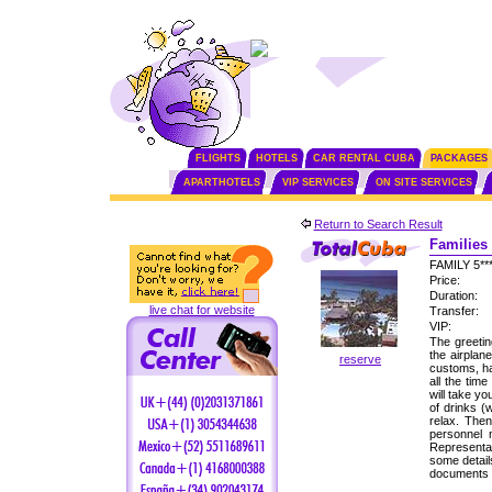
FLIGHTS
HOTELS
CAR RENTAL CUBA
PACKAGES
APARTHOTELS
VIP SERVICES
ON SITE SERVICES
Return to Search Result
Families 
FAMILY 5*
Price:
Duration:
live chat for website
Transfer:
VIP:
The greetin
the airplan
reserve
customs, ha
all the tim
will take yo
of drinks (
relax. Then
personnel
Representat
some detail
documents f