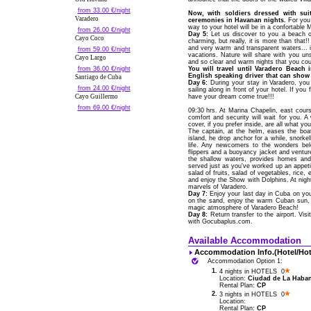
from 33.00 €/night
Now, with soldiers dressed with sui
Varadero
ceremonies in Havanan nights.
For you 
way to your hotel will be in a confortable
from 26.00 €/night
Day 5:
Let us discover to you a beach of
Cayo Coco
charming, but really, it is more than that!
and very warm and transparent waters... 
from 59.00 €/night
vacations. Nature will share with you un
Cayo Largo
and so clear and warm nights that you coul
from 36.00 €/night
You will travel until Varadero Beach 
English speaking driver that can show 
Santiago de Cuba
Day 6:
During your stay in Varadero, yo
from 24.00 €/night
sailing along in front of your hotel. If yo
Cayo Guillermo
have your dream come true!!!
from 69.00 €/night
09:30 hrs. At Marina Chapelin, east cou
comfort and security will wait for you. 
cover, if you prefer inside, are all what 
The captain, at the helm, eases the bo
island, he drop anchor for a while, snork
life. Any newcomers to the wonders bel
flippers and a buoyancy jacket and venture 
the shallow waters, provides homes and 
served just as you've worked up an appetit
salad of fruits, salad of vegetables, rice, e
and enjoy the Show with Dolphins. At night
marvels of Varadero.
Day 7:
Enjoy your last day in Cuba on your
on the sand, enjoy the warm Cuban sun, o
magic atmosphere of Varadero Beach!
Day 8:
Return transfer to the airport. Vis
with Gocubaplus.com.
Available Accommodation
Accommodation Info.(Hotel/Hot
Accommodation Option 1:
1.
4 nights in HOTELS 0
Location:
Ciudad de La Habana
Rental Plan:
CP
2.
3 nights in HOTELS 0
Location:
Rental Plan:
CP