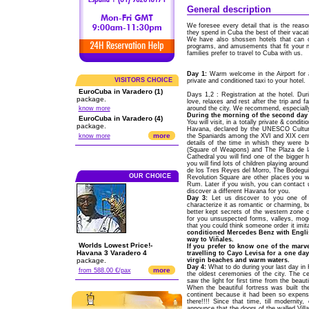
General description
We foresee every detail that is the reaso
they spend in Cuba the best of their vacat
We have also shossen hotels that can off
programs, and amusements that fit your n
families prefer to travel to Cuba with us.
Day 1:
Warm welcome in the Airport for 
VISITORS CHOICE
private and conditioned taxi to your hotel.
EuroCuba in Varadero (1)
Days 1,2 : Registration at the hotel. Dur
package.
love, relaxes and rest after the trip and f
know more
around the city. We recommend, especially
During the morning of the second day t
EuroCuba in Varadero (4)
You will visit, in a totally private & condit
package.
Havana, declared by the UNESCO Cultural
more
know more
the Spaniards among the XVI and XIX centur
details of the time in whish they were 
(Square of Weapons) and The Plaza de la
Cathedral you will find one of the bigger h
you will find lots of children playing aro
de los Tres Reyes del Morro, The Bodeguit
OUR CHOICE
Revolution Square are other places you wil
Rum. Later if you wish, you can contact 
discover a different Havana for you.
Day 3:
Let us discover to you one of 
characterize it as romantic or charming, bu
better kept secrets of the western zone o
for you unsuspected forms, valleys, mogot
that you could think someone order it imit
conditioned Mercedes Benz with Englis
way to Viñales.
Worlds Lowest Price!-
If you prefer to know one of the marv
Havana 3 Varadero 4
travelling to Cayo Levisa for a one da
package.
virgin beaches and warm waters.
Day 4:
What to do during your last day in 
more
from 588.00 €/pax
the oldest ceremonies of the city. The 
saw the light for first time from the beau
When the beautiful fortress was built th
continent because it had been so expensi
there!!!! Since that time, till modernity
announce that the doors of the walled Vill