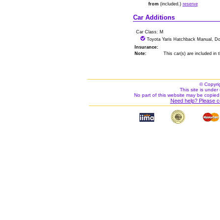
from
(included.)
reserve
Car Additions
Car Class: M
Toyota Yaris Hatchback Manual, Do
Insurance:
Note:
This car(s) are included in
© Copyri
This site is under 
No part of this website may be copied
Need help? Please c