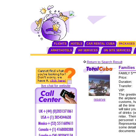
FLIGHTS
HOTELS
CAR RENTAL CUBA
PACKAGES
APARTHOTELS
VIP SERVICES
ON SITE SERVICES
Return to Search Result
Families 
FAMILY 5*
Price:
Duration:
live chat for website
Transfer:
VIP:
The greetin
the airplan
reserve
customs, ha
all the tim
will take yo
of drinks (
relax. Then
personnel
Representat
some detail
documents f