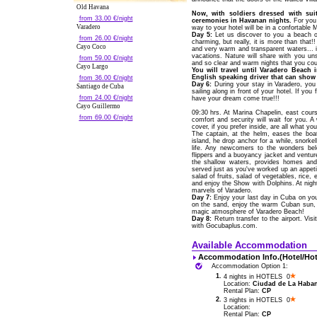
Old Havana
Now, with soldiers dressed with sui
from 33.00 €/night
ceremonies in Havanan nights.
For you 
Varadero
way to your hotel will be in a confortable
Day 5:
Let us discover to you a beach of
from 26.00 €/night
charming, but really, it is more than that!
Cayo Coco
and very warm and transparent waters... 
vacations. Nature will share with you un
from 59.00 €/night
and so clear and warm nights that you coul
Cayo Largo
You will travel until Varadero Beach 
English speaking driver that can show 
from 36.00 €/night
Day 6:
During your stay in Varadero, yo
Santiago de Cuba
sailing along in front of your hotel. If yo
from 24.00 €/night
have your dream come true!!!
Cayo Guillermo
09:30 hrs. At Marina Chapelin, east cou
from 69.00 €/night
comfort and security will wait for you. 
cover, if you prefer inside, are all what 
The captain, at the helm, eases the bo
island, he drop anchor for a while, snork
life. Any newcomers to the wonders bel
flippers and a buoyancy jacket and venture 
the shallow waters, provides homes and 
served just as you've worked up an appetit
salad of fruits, salad of vegetables, rice, e
and enjoy the Show with Dolphins. At night
marvels of Varadero.
Day 7:
Enjoy your last day in Cuba on your
on the sand, enjoy the warm Cuban sun, o
magic atmosphere of Varadero Beach!
Day 8:
Return transfer to the airport. Vis
with Gocubaplus.com.
Available Accommodation
Accommodation Info.(Hotel/Hot
Accommodation Option 1:
1.
4 nights in HOTELS 0
Location:
Ciudad de La Habana
Rental Plan:
CP
2.
3 nights in HOTELS 0
Location:
Rental Plan:
CP