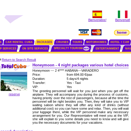
Bienvenidos!
Benvenuti!
S
CAR RENTAL CUBA
PACKAGES
CRUISES
TOURS
MOTORHOMES
HOTEL + CAR
SPECIALTY TOURISM
IP SERVICES
ON SITE SERVICES
ENTERTAINMENT
NAU
Return to Search Result
Honeymoon - 4 night packages various hotel choices
Honeymoon --- 2 4**** HABANA---VARADERO
Price:
from 694.00 €/pax
Duration:
5 days/4 nights
Transfer:
Yes - Taxi
VIP:
Yes
The greeting personnel will wait for you just when you get off the
reserve
airplane. They will accompany you during the process of customs,
having priority over the rest of passengers, because all the time the
personnel will be right besides you. Then, they will take you to VIP
waiting saloon where they will offer any kind of drinks (without
additional cost) so you can have some and relax. Then, you will wait
your luggage there, while the VIP personnel make any necessary
arrangement for you. Our Representative will meet you at the VIP,
she will explain to you some details you need to know and will give
you the necessary documents for your vacations.