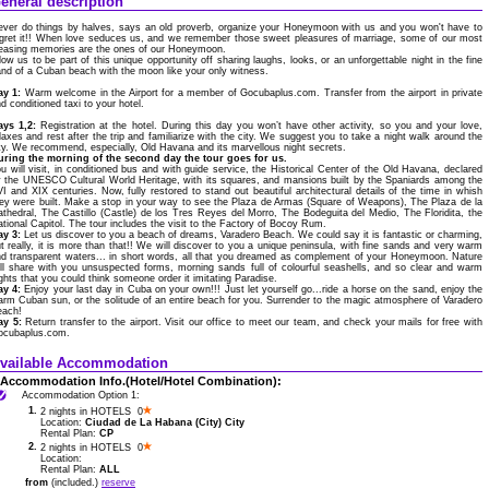
eneral description
ver do things by halves, says an old proverb, organize your Honeymoon with us and you won't have to
gret it!! When love seduces us, and we remember those sweet pleasures of marriage, some of our most
easing memories are the ones of our Honeymoon.
low us to be part of this unique opportunity off sharing laughs, looks, or an unforgettable night in the fine
nd of a Cuban beach with the moon like your only witness.
ay 1:
Warm welcome in the Airport for a member of Gocubaplus.com. Transfer from the airport in private
d conditioned taxi to your hotel.
ays 1,2:
Registration at the hotel. During this day you won’t have other activity, so you and your love,
laxes and rest after the trip and familiarize with the city. We suggest you to take a night walk around the
ty. We recommend, especially, Old Havana and its marvellous night secrets.
uring the morning of the second day the tour goes for us.
u will visit, in conditioned bus and with guide service, the Historical Center of the Old Havana, declared
 the UNESCO Cultural World Heritage, with its squares, and mansions built by the Spaniards among the
I and XIX centuries. Now, fully restored to stand out beautiful architectural details of the time in whish
ey were built. Make a stop in your way to see the Plaza de Armas (Square of Weapons), The Plaza de la
thedral, The Castillo (Castle) de los Tres Reyes del Morro, The Bodeguita del Medio, The Floridita, the
tional Capitol. The tour includes the visit to the Factory of Bocoy Rum.
ay 3:
Let us discover to you a beach of dreams, Varadero Beach. We could say it is fantastic or charming,
t really, it is more than that!! We will discover to you a unique peninsula, with fine sands and very warm
d transparent waters... in short words, all that you dreamed as complement of your Honeymoon. Nature
ll share with you unsuspected forms, morning sands full of colourful seashells, and so clear and warm
ghts that you could think someone order it imitating Paradise.
ay 4:
Enjoy your last day in Cuba on your own!!! Just let yourself go...ride a horse on the sand, enjoy the
rm Cuban sun, or the solitude of an entire beach for you. Surrender to the magic atmosphere of Varadero
each!
ay 5:
Return transfer to the airport. Visit our office to meet our team, and check your mails for free with
ocubaplus.com.
vailable Accommodation
Accommodation Info.(Hotel/Hotel Combination):
Accommodation Option 1:
1.
2 nights in HOTELS 0
Location:
Ciudad de La Habana (City) City
Rental Plan:
CP
2.
2 nights in HOTELS 0
Location:
Rental Plan:
ALL
from
(included.)
reserve