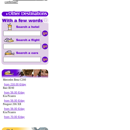
confirmed?
Mercedes Benz C200
from 216.00 €/day
Baic BJ40
from 56.00 €/day
Kia Picanto
from 56.00 €/day
Peugeot 206 XR
from 56.00 €/day
Kia Picanto
from 70.00 €/day