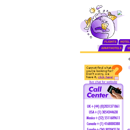
FLIGHTS
HOTEL
APARTHOTELS
V
live chat for website