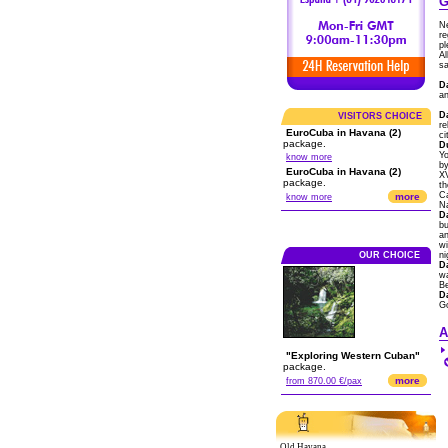
G
Ne
re
pl
Al
sa
D
an
D
VISITORS CHOICE
re
EuroCuba in Havana (2)
ci
package.
D
Yo
know more
by
EuroCuba in Havana (2)
XV
package.
th
Ca
more
know more
Na
D
bu
an
wi
OUR CHOICE
ni
D
wa
B
D
G
A
"Exploring Western Cuban"
package.
more
from 870.00 €/pax
Old Havana