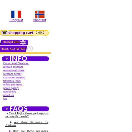
Français!
pånorsk!
0.00 €
TRANSFERS
TICAL ACTIVITIES
Cuba Legal Services
affiliate program
related web sites
weather center
customer support
travelers tools
online payment
photo gallery
useful info
about us
faq
Can I Taylor these packages to
my specific needs?
Are there discounts for
Children?
How are these packages