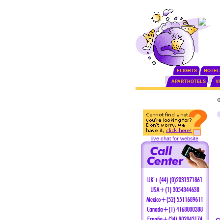
FLIGHTS
HOTEL
APARTHOTELS
V
live chat for website