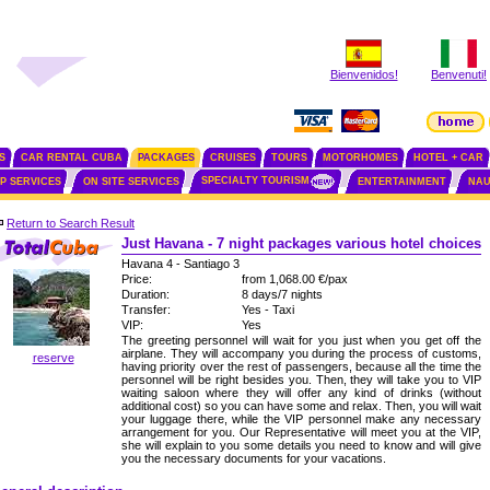
Bienvenidos!
Benvenuti!
S
CAR RENTAL CUBA
PACKAGES
CRUISES
TOURS
MOTORHOMES
HOTEL + CAR
SPECIALTY TOURISM
IP SERVICES
ON SITE SERVICES
ENTERTAINMENT
NAU
Return to Search Result
Just Havana - 7 night packages various hotel choices
Havana 4 - Santiago 3
Price:
from 1,068.00 €/pax
Duration:
8 days/7 nights
Transfer:
Yes - Taxi
VIP:
Yes
The greeting personnel will wait for you just when you get off the
airplane. They will accompany you during the process of customs,
reserve
having priority over the rest of passengers, because all the time the
personnel will be right besides you. Then, they will take you to VIP
waiting saloon where they will offer any kind of drinks (without
additional cost) so you can have some and relax. Then, you will wait
your luggage there, while the VIP personnel make any necessary
arrangement for you. Our Representative will meet you at the VIP,
she will explain to you some details you need to know and will give
you the necessary documents for your vacations.