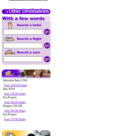
Mercedes Benz C200
from 216.00 €/day
Baic BJ40
from 56.00 €/day
Kia Picanto
from 56.00 €/day
Peugeot 206 XR
from 56.00 €/day
Kia Picanto
from 70.00 €/day