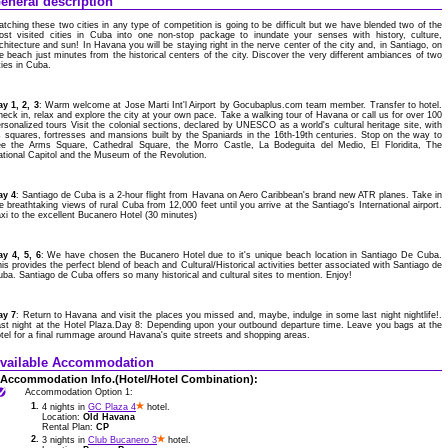
eneral description
tching these two cities in any type of competition is going to be difficult but we have blended two of the
ost visited cities in Cuba into one non-stop package to inundate your senses with history, culture,
chitecture and sun! In Havana you will be staying right in the nerve center of the city and, in Santiago, on
e beach just minutes from the historical centers of the city. Discover the very different ambiances of two
ties in Cuba.
y 1, 2, 3
: Warm welcome at Jose Marti Int'l Airport by Gocubaplus.com team member. Transfer to hotel.
eck in, relax and explore the city at your own pace. Take a walking tour of Havana or call us for over 100
rsonalized tours Visit the colonial sections, declared by UNESCO as a world's cultural heritage site, with
s squares, fortresses and mansions built by the Spaniards in the 16th-19th centuries. Stop on the way to
ee the Arms Square, Cathedral Square, the Morro Castle, La Bodeguita del Medio, El Floridita, The
tional Capitol and the Museum of the Revolution.
ay 4
: Santiago de Cuba is a 2-hour flight from Havana on Aero Caribbean's brand new ATR planes. Take in
e breathtaking views of rural Cuba from 12,000 feet until you arrive at the Santiago's International airport.
xi to the excellent Bucanero Hotel (30 minutes)
ay 4, 5, 6
: We have chosen the Bucanero Hotel due to it's unique beach location in Santiago De Cuba.
is provides the perfect blend of beach and Cultural/Historical activities better associated with Santiago de
ba. Santiago de Cuba offers so many historical and cultural sites to mention. Enjoy!
ay 7
: Return to Havana and visit the places you missed and, maybe, indulge in some last night nightlife!.
st night at the Hotel Plaza.Day 8: Depending upon your outbound departure time. Leave you bags at the
tel for a final rummage around Havana's quite streets and shopping areas.
vailable Accommodation
Accommodation Info.(Hotel/Hotel Combination):
Accommodation Option 1:
1.
4 nights in
GC Plaza 4
hotel.
Location:
Old Havana
Rental Plan:
CP
2.
3 nights in
Club Bucanero 3
hotel.