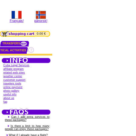
Français!
pånorsk!
0.00 €
TRANSFERS
TICAL ACTIVITIES
Cuba Legal Services
affiliate program
related web sites
weather center
customer support
travelers tools
online payment
photo gallery
useful info
about us
faq
Can I add extra services to
these packages?
Is there a limit to how many
people can enjoy these packages?
What if I already have a flight?