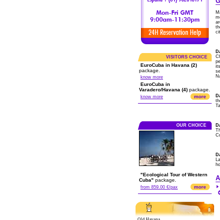
G
Ma
m
ar
th
ci
Da
Ch
VISITORS CHOICE
pe
EuroCuba in Havana (2)
it
package.
s
Na
know more
EuroCuba in
Varadero/Havana (4)
package.
D
more
know more
th
Ta
OUR CHOICE
D
Th
Cu
D
La
ho
"Ecological Tour of Western
A
Cuba"
package.
more
from 859.00 €/pax
Old Havana