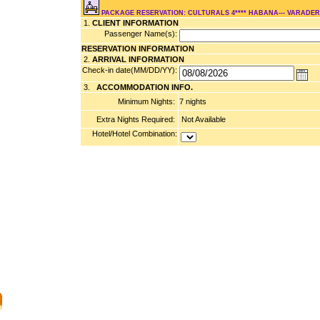
PACKAGE RESERVATION: CULTURALS 4**** HABANA--- VARADE
1.
CLIENT INFORMATION
Passenger Name(s):
RESERVATION INFORMATION
2.
ARRIVAL INFORMATION
Check-in date(MM/DD/YY):
3.
ACCOMMODATION INFO.
Minimum Nights:
7 nights
Extra Nights Required:
Not Available
Hotel/Hotel Combination: