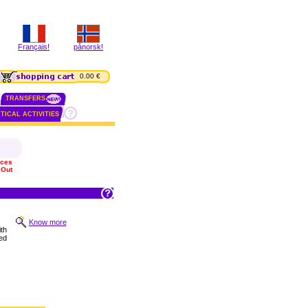
Français!
pånorsk!
0.00 €
TRANSFERS
TICAL ACTIVITIES
ices
 Out
Know more
th
ed