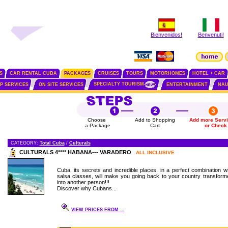
Bienvenidos!
Benvenuti!
S
CAR RENTAL CUBA
PACKAGES
CRUISES
TOURS
MOTORHOMES
HOTEL + CAR
SPECIALTY TOURISM
IP SERVICES
ON SITE SERVICES
ENTERTAINMENT
NAU
Choose
Add to Shopping
Add more Serv
a Package
Cart
or Check
CATEGORY:
Total Cuba
/
Culturals
CULTURALS 4**** HABANA--- VARADERO
ALL INCLUSIVE
Cuba, its secrets and incredible places, in a perfect combination wi
salsa classes, will make you going back to your country transform
into another person!!!
Discover why Cubans...
VIEW PRICES FROM ...