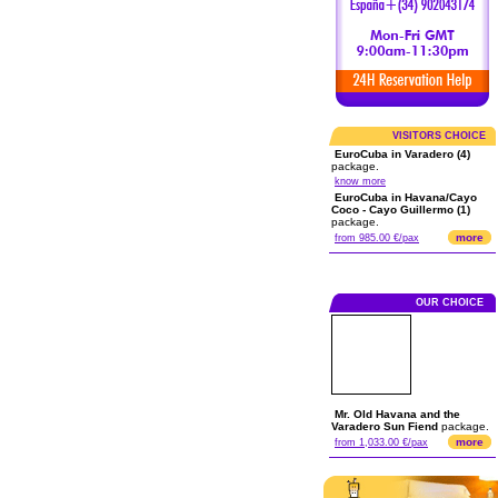
VISITORS CHOICE
EuroCuba in Varadero (4)
package.
know more
EuroCuba in Havana/Cayo
Coco - Cayo Guillermo (1)
package.
more
from 985.00 €/pax
OUR CHOICE
Mr. Old Havana and the
Varadero Sun Fiend
package.
more
from 1,033.00 €/pax