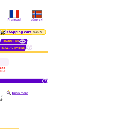
Français!
pånorsk!
0.00 €
TRANSFERS
TICAL ACTIVITIES
ices
 Out
Know more
ur
ir