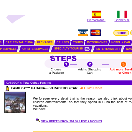
Bienvenidos!
Benvenuti!
S
CAR RENTAL CUBA
PACKAGES
CRUISES
TOURS
MOTORHOMES
HOTEL + CAR
SPECIALTY TOURISM
IP SERVICES
ON SITE SERVICES
ENTERTAINMENT
NAU
Choose
Add to Shopping
Add more Serv
a Package
Cart
or Check
CATEGORY:
Total Cuba
/
Families
FAMILY 4**** HABANA--- VARADERO +CAR
ALL INCLUSIVE
We foresee every detail that is the reason we also think about yo
children entertainments; so that they spend in Cuba the best of the
vacations.
We have...
VIEW PRICES FROM 906.00 € POR 7 NOCHES