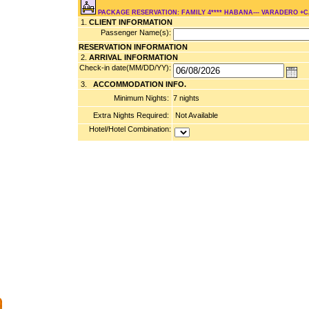
PACKAGE RESERVATION: FAMILY 4**** HABANA--- VARADERO +
1.
CLIENT INFORMATION
Passenger Name(s):
RESERVATION INFORMATION
2.
ARRIVAL INFORMATION
Check-in date(MM/DD/YY):
3.
ACCOMMODATION INFO.
Minimum Nights:
7 nights
Extra Nights Required:
Not Available
Hotel/Hotel Combination: