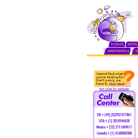
FLIGHTS
HOTEL
APARTHOTELS
V
live chat for website