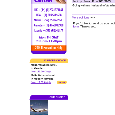
Sent by: Susan B on
7/11/2003
Going with my husband to Varadero
More opinions
>>>
If you'd like to send us your op
form
. Thanks you.
VISITORS CHOICE
Melia Varadero
hotel.
in Varadero
from 139.00 €/night
Melia Habana
hotel.
in Modern Havana
more
from 117.00 €/night
OUR CHOICE