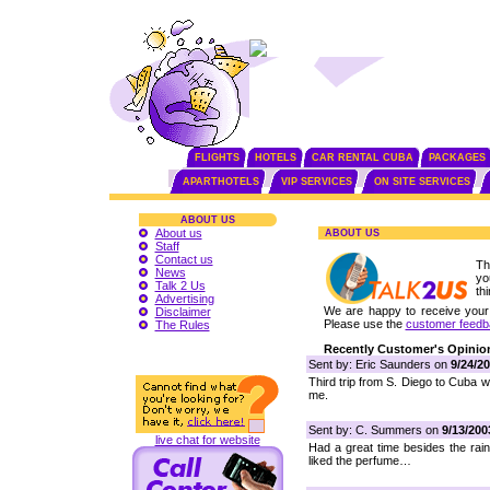
FLIGHTS
HOTELS
CAR RENTAL CUBA
PACKAGES
APARTHOTELS
VIP SERVICES
ON SITE SERVICES
ABOUT US
About us
ABOUT US
Staff
Contact us
Th
News
yo
Talk 2 Us
th
Advertising
We are happy to receive your f
Disclaimer
Please use the
customer feedb
The Rules
Recently Customer's Opinio
Sent by: Eric Saunders on
9/24/2
Third trip from S. Diego to Cuba wi
me.
Sent by: C. Summers on
9/13/200
live chat for website
Had a great time besides the rai
liked the perfume…