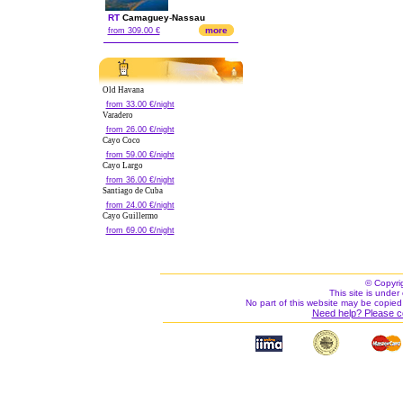
RT
Camaguey
-
Nassau
more
from 309.00 €
Old Havana
from 33.00 €/night
Varadero
from 26.00 €/night
Cayo Coco
from 59.00 €/night
Cayo Largo
from 36.00 €/night
Santiago de Cuba
from 24.00 €/night
Cayo Guillermo
from 69.00 €/night
© Copyri
This site is under 
No part of this website may be copied
Need help? Please c