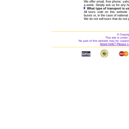
We offer email, free phone; ya
a week. Simply ask us for any h
What type of transport is u
All tours sold on this websit
buses or, in the case of nationa
We do not sell tours that do not p
© Copyri
This site is under 
No part of this website may be copied
Need help? Please c