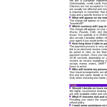
We are a European registere
Unfortunately, credit cards fr
Citizens) are not accepted in C
are usually not affected and most
is important to remember that i
Cuba and a specific license is req
What will appear on my st
The charge will appear on your
TenerifeVIP”
Which currency will I pay in
The charge will appear on your 
(Euros, Pounds, CAD, etc) the
issuer. Our website is in EURO’
also accept Canadian dollars w
your agent if you would prefer to
How long does it take to pay
The payment process is very s
link to an electronic invoice con
be asked to click on the final
payment system. Once you have
10-30 seconds depending on y
receive an invoice explaining
accept; money orders, SWIFT a
hours to arrive.
Who will receive my person
Your travel arrangements are al
first and last name details to th
Only when checking into hotels or
TOUR
Should I decide on tours no
We highly recommend booking y
are only available online and ca
What if I become sick and c
Providing you return the vouc
refund policy.
I need some assistance on t