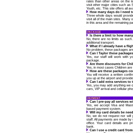
rates than other areas on the isl
visit other major cities such as 
Youth, etc. This site offers all a
How many days do I need t
Three whole days would provide
visit all of the main sites. Many
in this area and the remaining par
PACKAGE
Is there a limit to how ma
No, there are no limits as such
additional transport.
What if I already have a flig
No problem, these packages are av
Can I Taylor these package
Yes, our staff will work with 
package.
Are there discounts for Chi
Yes, in most cases Children are f
How are these packages co
You will receive a written confir
you up at the airport and provide
Can I add extra services to
Yes, you may add anything we o
cars, VIP arrival and cellular ph
PAYMENT
Can I pre-pay all services w
Yes, we accept Visa and Maste
based payment system.
Will my card details be nee
No, we do not request nor will 
staff. All payments are made by 
office. Your card details are 
bank.
Can I use a credit card fro