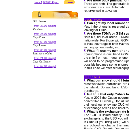
Are there Stick (manual) or
more
from 1,068.00 €/pax
There are both. The general rul
luxurious cars are Automatic. I
reserve well in advance
CELL PHONE
Old Havana
Can I get my local number b
from 33.00 €/night
Yes, if the phone is reserved v
Varadero
leaving for Cuba.
Are there TDMA or GSM sy
from 26.00 €/night
Both but, not in all areas. TDMA
Cayo Coco
nationwide. For those with GSM
from 59.00 €/night
is local coverage in both Havan
Cayo Largo
with equipment rental, etc.
from 36.00 €/night
What if I use my own phon
Santiago de Cuba
If your phone is duel band GSM 
the chip from us. If your phone
from 24.00 €/night
will need to be programmed up
Cayo Guillermo
possible because some phones a
from 69.00 €/night
In this case we offer rental equi
CURRENCY
What currency should I bri
Most worldwide currencies are
the island. Do not bring USD
surcharge.
Is it true that only Cuba’s 
Yes, in 2004 the Cuban govern
convertible Currency) for all l
their local currency into CUC wh
of exchange offices and hotel re
What is the exchange rate 
The CUC is linked directly 1 t
exchange is to the USD you will
in Cuba (if you bring USD) will
are obliged to charge this a
Euro’s, CAD, Pounds, Yen or ano