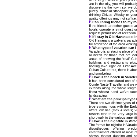
of the larger resorts you’ll prob
are in the city, you will probab
discovering the town so, we do
purely financial standpoint you
drinking Chivas Whisky or your 
quality offerings may not suffice.
Can I bring friends to my 
If the friends are other guests a
hotels operate a strict guest 
request permission at reception b
If I stay in Old Havana do I 
Old Havana is a walker’s paradise
full ambience of the area walking
What type of vacation can I
Varadero is a relaxing place of 
all needs for those that are loo
areas of knowing the “real” Cub
buildings and restaurants plu
boating lake right on First A
Cuban Culture but, there is abund
and snorkeling.
How is the beach in Varade
It has been considered one of t
Conde Naste Traveller and we w
extends along the whole length
finest whitest sand we’ve seen
landscaping.
What are the principal types
There are two distinct types of r
type synonymous with the Early
offers low rise (max 4 levels) 
resorts tend to be very large i
short walk to the various ameniti
How is the nightlife in Vara
The format for nightlife in Varad
discotheques offering pred
entertainment offered at most re
shows, theater, dancing and, s