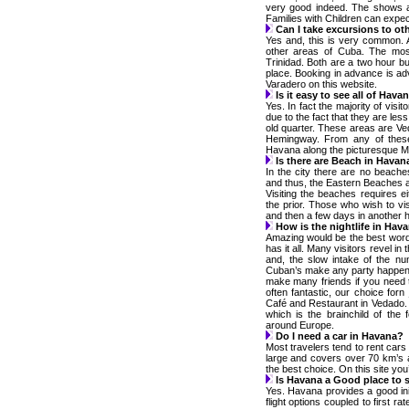
very good indeed. The shows are
Families with Children can expect
Can I take excursions to ot
Yes and, this is very common. A
other areas of Cuba. The mos
Trinidad. Both are a two hour bu
place. Booking in advance is adv
Varadero on this website.
Is it easy to see all of Hava
Yes. In fact the majority of visit
due to the fact that they are les
old quarter. These areas are V
Hemingway. From any of these 
Havana along the picturesque M
Is there are Beach in Havan
In the city there are no beach
and thus, the Eastern Beaches a
Visiting the beaches requires 
the prior. Those who wish to vi
and then a few days in another h
How is the nightlife in Hav
Amazing would be the best word
has it all. Many visitors revel in
and, the slow intake of the n
Cuban’s make any party happen a
make many friends if you need 
often fantastic, our choice for
Café and Restaurant in Vedado.
which is the brainchild of the
around Europe.
Do I need a car in Havana?
Most travelers tend to rent cars 
large and covers over 70 km’s a
the best choice. On this site you’l
Is Havana a Good place to s
Yes. Havana provides a good init
flight options coupled to first ra