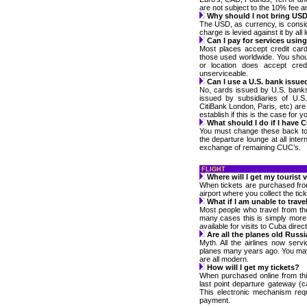
are not subject to the 10% fee a
Why should I not bring US
The USD, as currency, is cons
charge is levied against it by all 
Can I pay for services usin
Most places accept credit card
those used worldwide. You sho
or location does accept cre
unserviceable.
Can I use a U.S. bank issue
No, cards issued by U.S. bank
issued by subsidiaries of U.S
CitiBank London, Paris, etc) ar
establish if this is the case for y
What should I do if I have C
You must change these back to y
the departure lounge at all inter
exchange of remaining CUC’s.
FLIGHT
Where will I get my tourist 
When tickets are purchased from 
airport where you collect the tic
What if I am unable to trave
Most people who travel from th
many cases this is simply more 
available for visits to Cuba direc
Are all the planes old Russia
Myth. All the airlines now ser
planes many years ago. You may 
are all modern.
How will I get my tickets?
When purchased online from this
last point departure gateway (c
This electronic mechanism req
payment.