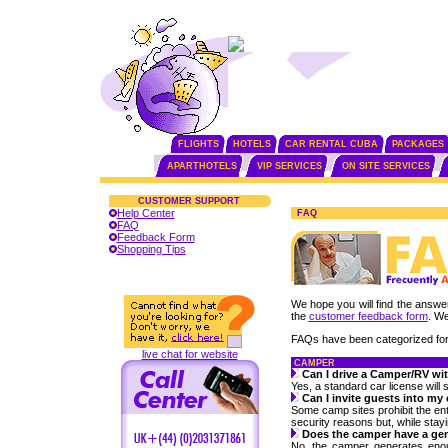
FLIGHTS
HOTELS
CAR RENTAL CUBA
PACKAGES
APARTHOTELS
VIP SERVICES
ON SITE SERVICES
CUSTOMER SUPPORT
Help Center
FAQ
FAQ
Feedback Form
Shopping Tips
We hope you will find the answer 
the
customer feedback form
. We
FAQs have been categorized for
live chat for website
CAMPER
Can I drive a Camper/RV wit
Yes, a standard car license will s
Can I invite guests into m
Some camp sites prohibit the ent
security reasons but, while stay
Does the camper have a ge
No, the camper generates enough