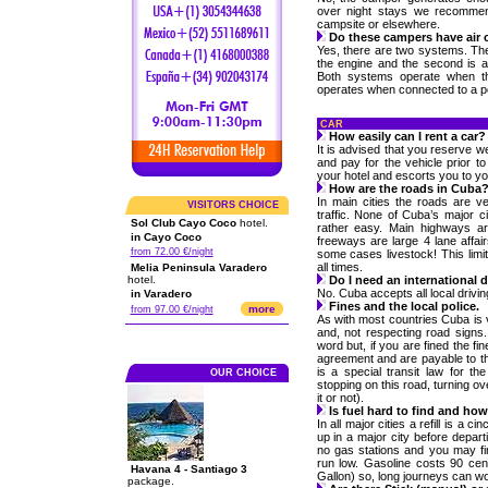
over night stays we recommen
campsite or elsewhere.
Do these campers have air 
Yes, there are two systems. The 
the engine and the second is an
Both systems operate when the
operates when connected to a p
CAR
How easily can I rent a car?
It is advised that you reserve w
and pay for the vehicle prior to 
your hotel and escorts you to yo
How are the roads in Cuba
In main cities the roads are ve
VISITORS CHOICE
traffic. None of Cuba’s major ci
Sol Club Cayo Coco
hotel.
rather easy. Main highways are
in Cayo Coco
freeways are large 4 lane affai
from 72.00 €/night
some cases livestock! This limit
all times.
Melia Peninsula Varadero
hotel.
Do I need an international 
No. Cuba accepts all local drivi
in Varadero
Fines and the local police.
more
from 97.00 €/night
As with most countries Cuba is 
and, not respecting road signs.
word but, if you are fined the fi
agreement and are payable to th
is a special transit law for th
OUR CHOICE
stopping on this road, turning ov
it or not).
Is fuel hard to find and ho
In all major cities a refill is a ci
up in a major city before depar
no gas stations and you may fin
run low. Gasoline costs 90 cen
Havana 4 - Santiago 3
Gallon) so, long journeys can w
package.