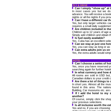
FLY & DRIVE
Can I simply “show up” at 
In most cases yes but we do n
advance. You will receive a bookl
nights or all the nights if you prov
Can I have a different car t
Yes, but only larger vehicles c
requires a small daily supplemen
Are children included in the
Children up to 12 years of age a
Simply add children and obtain t
Is fuel easily available?
Yes, Cuba has an excellent selec
Can we stay at just one hot
Yes, you can stay as long or as s
Can extra adults join us on
Yes, the extra adults would simpl
HOTEL
Can I choose a series of hot
Yes, once you have reserved your
searching again for further hotel
In what currency and how do
All rooms are sold in USD but,
Canadian dollars to your credit c
Are there a lot of things to
In short yes. Almost all the mu
found in this area. The nationa
Building, Car museums etc. are al
If I add the hotel to my 
another?
Of course, simply click the shop
your previous selections.
Is all inclusive worth the ex
Yes and no, if you are choosing