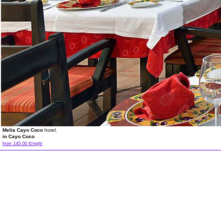
Melia Cayo Coco
hotel.
in Cayo Coco
from 145.00 €/night