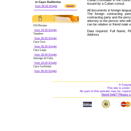
Cuban Consulate in the count
in Cayo Guillermo
issued by a Cuban consul.
more
from 69.00 €/night
All documents in foreign langua
The foreign contracting par
contracting party and the perso
attorney to the person who wil
can be relative or friend male o
Old Havana
from 33.00 €/night
Data required: Full Name, Pla
Varadero
Address
from 26.00 €/night
Cayo Coco
from 59.00 €/night
Cayo Largo
from 36.00 €/night
Santiago de Cuba
from 24.00 €/night
Cayo Guillermo
from 69.00 €/night
© Copyri
This site is under 
No part of this website may be copied
Need help? Please c