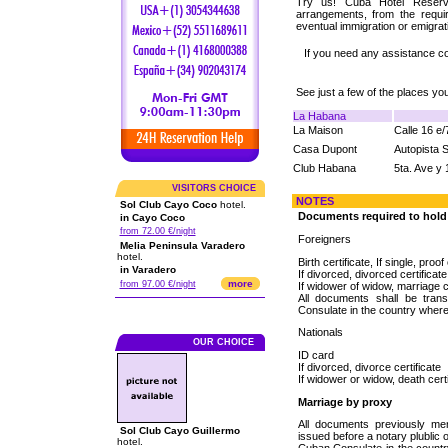
Try us! Cuba Hotel Reserva
arrangements, from the requi
eventual immigration or emigrat
If you need any assistance c
See just a few of the places y
La Habana
La Maison
Calle 16 e
Casa Dupont
Autopista 
Club Habana
5ta. Ave y 
VISITORS CHOICE
NOTES
Sol Club Cayo Coco
hotel.
Documents required to hol
in Cayo Coco
from 72.00 €/night
Foreigners
Melia Peninsula Varadero
hotel.
Birth certificate, If single, proo
in Varadero
If divorced, divorced certificate
more
from 97.00 €/night
If widower of widow, marriage c
All documents shall be tran
Consulate in the country wher
Nationals
OUR CHOICE
ID card
If divorced, divorce certificate
If widower or widow, death cert
Marriage by proxy
All documents previously men
Sol Club Cayo Guillermo
issued before a notary plublic 
hotel.