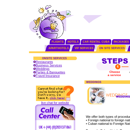
FLIGHTS
HOTELS
CAR RENTAL CUBA
PACKAGES
APARTHOTELS
VIP SERVICES
ON SITE SERVICES
ONSITE SERVICES
Restaurants
Business Services
Weddings
Choose
Parties & Banquettes
a service
Travel Insurance
WEDDINGS
live chat for website
We offer both types of procedu
• Foreign national to foreign nat
• Cuban national to Foreign Nat