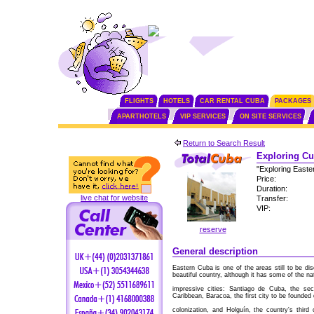
FLIGHTS
HOTELS
CAR RENTAL CUBA
PACKAGES
APARTHOTELS
VIP SERVICES
ON SITE SERVICES
Return to Search Result
Exploring Cu
"Exploring Easte
Price:
Duration:
live chat for website
Transfer:
VIP:
reserve
General description
Eastern Cuba is one of the areas still to be di
beautiful country, although it has some of the na
impressive cities: Santiago de Cuba, the se
Caribbean, Baracoa, the first city to be founded
colonization, and Holguín, the country's thir