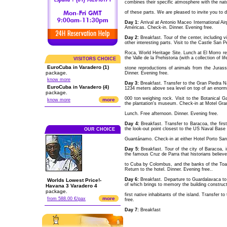
combines their specific atmosphere with the natu
of these parts. We are pleased to invite you to 
Day 1:
Arrival at Antonio Maceo International Ai
Américas. Check-in. Dinner. Evening free.
Day 2:
Breakfast. Tour of the center, including
other interesting parts. Visit to the Castle San P
Roca, World Heritage Site. Lunch at El Morro r
the Valle de la Prehistoria (with a collection of li
VISITORS CHOICE
EuroCuba in Varadero (1)
stone reproductions of animals from the Jurass
package.
Dinner. Evening free.
know more
Day 3:
Breakfast. Transfer to the Gran Piedra Nat
EuroCuba in Varadero (4)
1234 meters above sea level on top of an enor
package.
000 ton weighing rock. Visit to the Botanical Ga
more
know more
the plantation's museum. Check-in at Motel Gra
Lunch. Free afternoon. Dinner. Evening free.
Day 4:
Breakfast. Transfer to Baracoa, the firs
the look-out point closest to the US Naval Base 
OUR CHOICE
Guantánamo. Check-in at either Hotel Porto Santo
Day 5:
Breakfast. Tour of the city of Baracoa, 
the famous Cruz de Parra that historians believ
to Cuba by Colombus, and the banks of the Toa r
Return to the hotel. Dinner. Evening free..
Day 6:
Breakfast. Departure to Guardalavaca to 
Worlds Lowest Price!-
of which brings to memory the building construct
Havana 3 Varadero 4
package.
first native inhabitants of the island. Transfer 
more
from 588.00 €/pax
free.
Day 7:
Breakfast