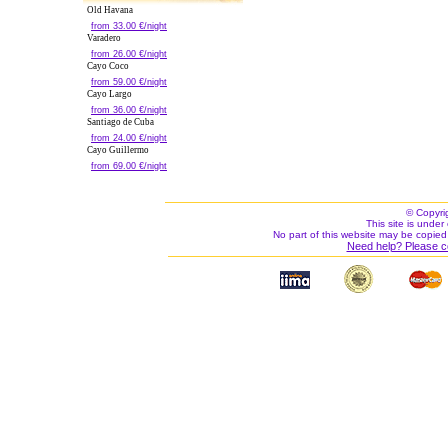
Old Havana
from 33.00 €/night
Varadero
from 26.00 €/night
Cayo Coco
from 59.00 €/night
Cayo Largo
from 36.00 €/night
Santiago de Cuba
from 24.00 €/night
Cayo Guillermo
from 69.00 €/night
© Copyri
This site is under 
No part of this website may be copied
Need help? Please c